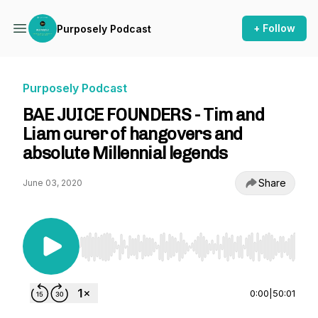
+ Follow
Purposely Podcast
Purposely Podcast
BAE JUICE FOUNDERS - Tim and
Liam curer of hangovers and
absolute Millennial legends
Share
June 03, 2020
Use Left/Right to seek, Home/End to jump to st
0:00
|
50:01