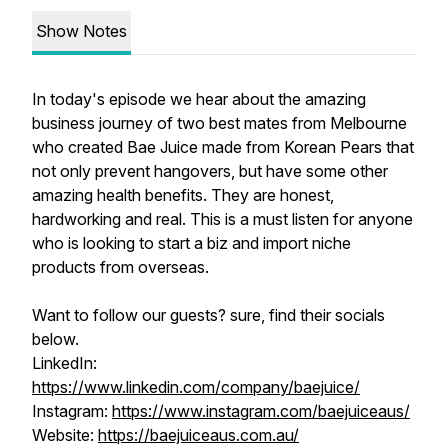
Show Notes
In today's episode we hear about the amazing
business journey of two best mates from Melbourne
who created Bae Juice made from Korean Pears that
not only prevent hangovers, but have some other
amazing health benefits. They are honest,
hardworking and real. This is a must listen for anyone
who is looking to start a biz and import niche
products from overseas.
Want to follow our guests? sure, find their socials
below.
LinkedIn:
https://www.linkedin.com/company/baejuice/
Instagram:
https://www.instagram.com/baejuiceaus/
Website:
https://baejuiceaus.com.au/