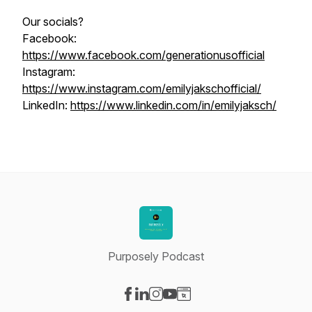
Our socials?
Facebook:
https://www.facebook.com/generationusofficial
Instagram:
https://www.instagram.com/emilyjakschofficial/
LinkedIn:
https://www.linkedin.com/in/emilyjaksch/
Purposely Podcast
Visit our Facebook page
Visit our LinkedIn page
Visit our Instagram page
Visit our YouTube page
Visit our Website page